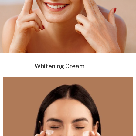
Whitening Cream