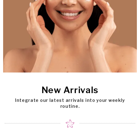
New Arrivals
Integrate our latest arrivals into your weekly
routine.