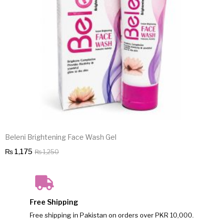
Beleni Brightening Face Wash Gel
Original
Current
₨
1,175
₨
1,250
price
price
was:
is:
₨ 1,250.
₨ 1,175.
Free Shipping
Free shipping in Pakistan on orders over PKR 10,000.