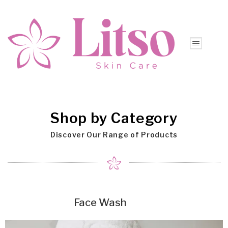
Shop by Category
Discover Our Range of Products
Face Wash