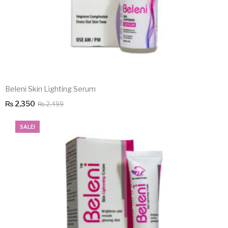
Beleni Skin Lighting Serum
Original
Current
₨
2,350
₨
2,499
price
price
SALE!
was:
is:
₨ 2,499.
₨ 2,350.