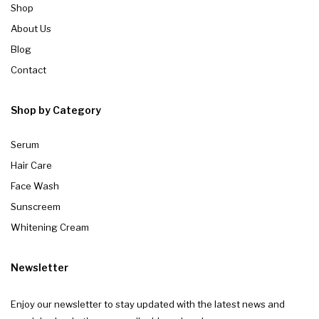
Shop
About Us
Blog
Contact
Shop by Category
Serum
Hair Care
Face Wash
Sunscreem
Whitening Cream
Newsletter
Enjoy our newsletter to stay updated with the latest news and