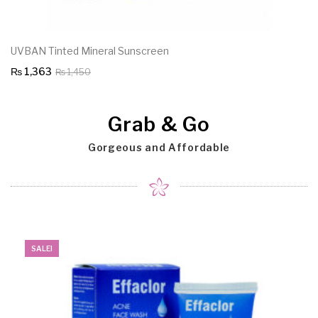
UVBAN Tinted Mineral Sunscreen
Original
Current
₨
1,363
₨
1,450
price
price
was:
is:
Grab & Go
₨ 1,450.
₨ 1,363.
Gorgeous and Affordable
SALE!