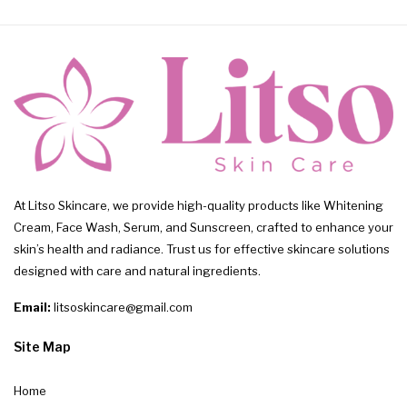
At Litso Skincare, we provide high-quality products like Whitening
Cream, Face Wash, Serum, and Sunscreen, crafted to enhance your
skin’s health and radiance. Trust us for effective skincare solutions
designed with care and natural ingredients.
Email:
litsoskincare@gmail.com
Site Map
Home