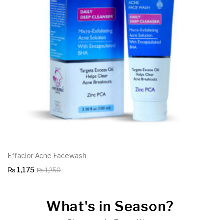
Effaclor Acne Facewash
Original
Current
₨
1,175
₨
1,250
price
price
was:
is:
What's in Season?
₨ 1,250.
₨ 1,175.