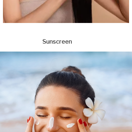
Sunscreen