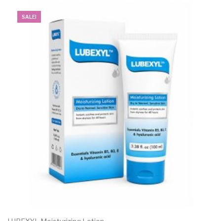
SALE!