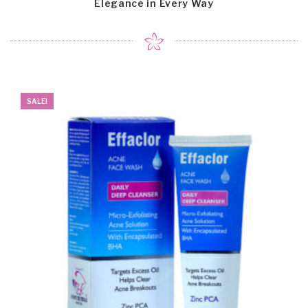
Elegance in Every Way
SALE!