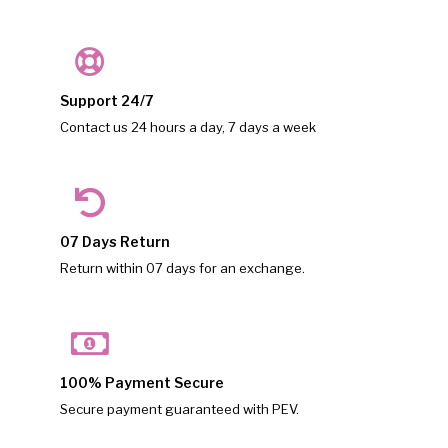
Support 24/7
Contact us 24 hours a day, 7 days a week
07 Days Return
Return within 07 days for an exchange.
100% Payment Secure
Secure payment guaranteed with PEV.