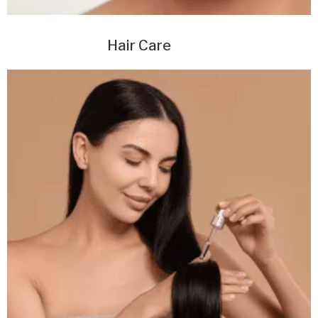
Hair Care