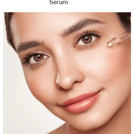
Serum