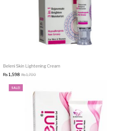
Beleni Skin Lightening Cream
Original
Current
₨
1,598
₨
1,700
price
price
SALE!
was:
is:
₨ 1,700.
₨ 1,598.