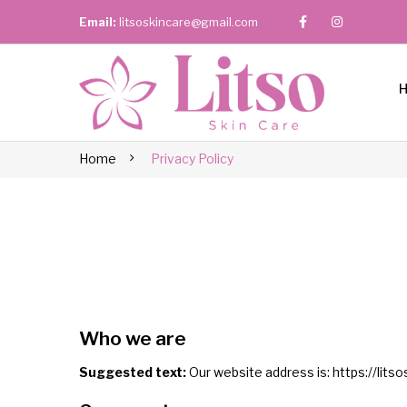
Email:
litsoskincare@gmail.com
Home
Privacy Policy
Who we are
Suggested text:
Our website address is: https://lits