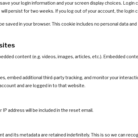
o save your login information and your screen display choices. Login
 will persist for two weeks. If you log out of your account, the login
ill be saved in your browser. This cookie includes no personal data and 
sites
mbedded content (e.g. videos, images, articles, etc.). Embedded co
s, embed additional third-party tracking, and monitor your interacti
account and are logged in to that website.
 IP address will be included in the reset email.
 and its metadata are retained indefinitely. This is so we can re