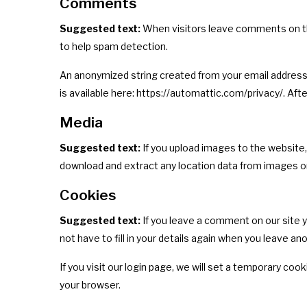
Comments
Suggested text:
When visitors leave comments on the
to help spam detection.
An anonymized string created from your email address (a
is available here: https://automattic.com/privacy/. Aft
Media
Suggested text:
If you upload images to the website
download and extract any location data from images o
Cookies
Suggested text:
If you leave a comment on our site 
not have to fill in your details again when you leave a
If you visit our login page, we will set a temporary c
your browser.