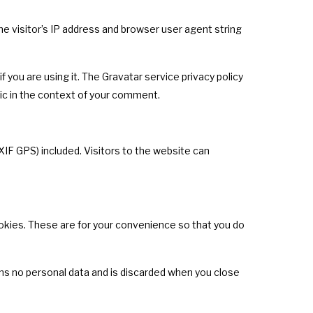
 visitor’s IP address and browser user agent string
 you are using it. The Gravatar service privacy policy
blic in the context of your comment.
IF GPS) included. Visitors to the website can
okies. These are for your convenience so that you do
ains no personal data and is discarded when you close