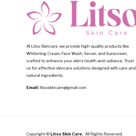
At Litso Skincare, we provide high-quality products like
Whitening Cream, Face Wash, Serum, and Sunscreen,
crafted to enhance your skin’s health and radiance. Trust
us for effective skincare solutions designed with care and
natural ingredients.
Email:
litsoskincare@gmail.com
Copyright ©
Litso Skin Care.
All Rights Reserved.