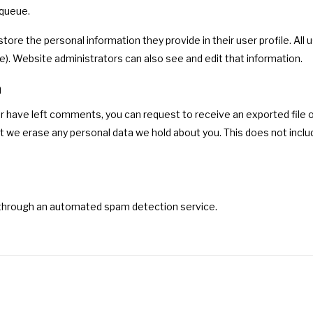
 queue.
store the personal information they provide in their user profile. All 
). Website administrators can also see and edit that information.
a
 or have left comments, you can request to receive an exported file o
t we erase any personal data we hold about you. This does not includ
hrough an automated spam detection service.