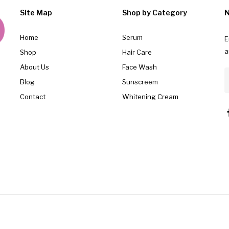
Site Map
Shop by Category
N
Home
Serum
E
a
Shop
Hair Care
About Us
Face Wash
Blog
Sunscreem
Contact
Whitening Cream