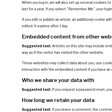
When you log in, we will also set up several cookies t
last for a year. If you select "Remember Me", your login
If you edit or publish an article, an additional cookie w
edited. It expires after 1 day.
Embedded content from other web
Suggested text:
Articles on this site may include e
way as if the visitor has visited the other website.
These websites may collect data about you, use cookie
interaction with the embedded content if you have an 
Who we share your data with
Suggested text:
If you request a password reset, your
How long we retain your data
Suggested text:
If you leave a comment, the comment