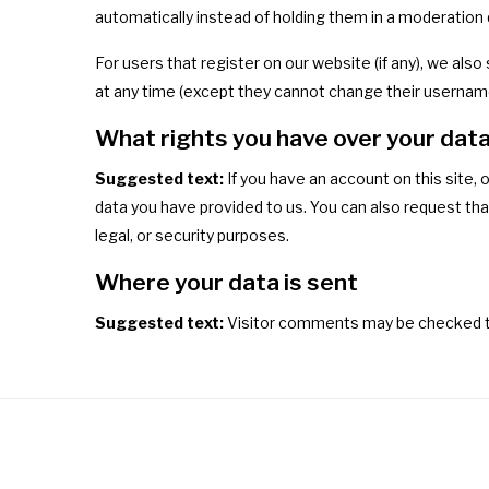
automatically instead of holding them in a moderation
For users that register on our website (if any), we also 
at any time (except they cannot change their username
What rights you have over your dat
Suggested text:
If you have an account on this site,
data you have provided to us. You can also request tha
legal, or security purposes.
Where your data is sent
Suggested text:
Visitor comments may be checked t