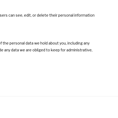
users can see, edit, or delete their personal information
f the personal data we hold about you, including any
e any data we are obliged to keep for administrative,