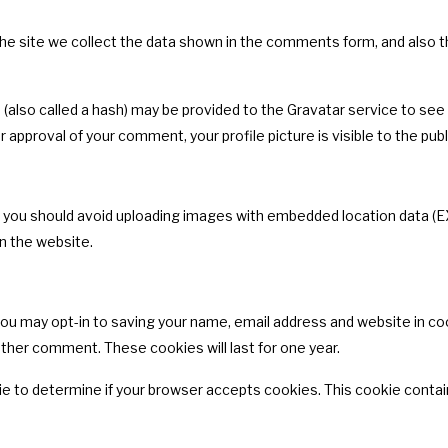
 site we collect the data shown in the comments form, and also the
lso called a hash) may be provided to the Gravatar service to see if
er approval of your comment, your profile picture is visible to the pu
, you should avoid uploading images with embedded location data (EX
n the website.
you may opt-in to saving your name, email address and website in co
nother comment. These cookies will last for one year.
ookie to determine if your browser accepts cookies. This cookie cont