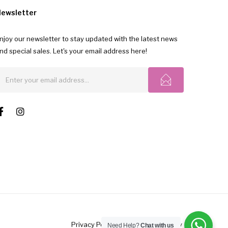
ewsletter
njoy our newsletter to stay updated with the latest news
nd special sales. Let's your email address here!
Privacy Polic
y |
FAQ's
|
Return Policy
Need Help?
Chat with us