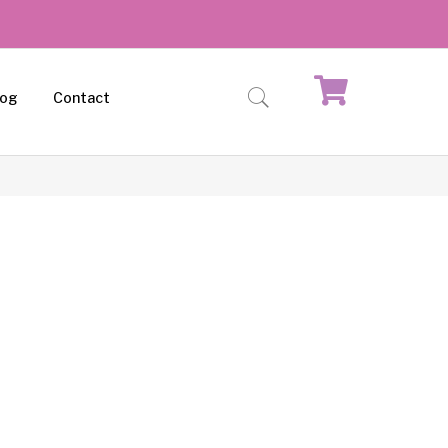
log
Contact