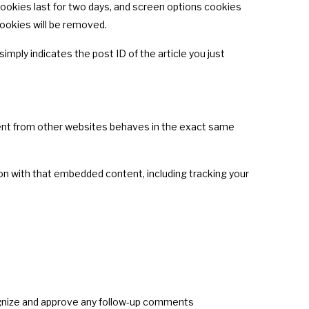
 cookies last for two days, and screen options cookies
 cookies will be removed.
simply indicates the post ID of the article you just
ntent from other websites behaves in the exact same
on with that embedded content, including tracking your
cognize and approve any follow-up comments