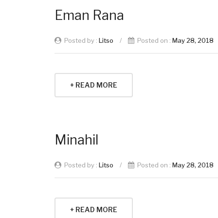
Eman Rana
Posted by :
Litso
/
Posted on :
May 28, 2018
+ READ MORE
Minahil
Posted by :
Litso
/
Posted on :
May 28, 2018
+ READ MORE