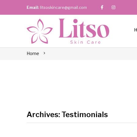
Email:
litsoskincare@gmail.com
Home
Archives:
Testimonials