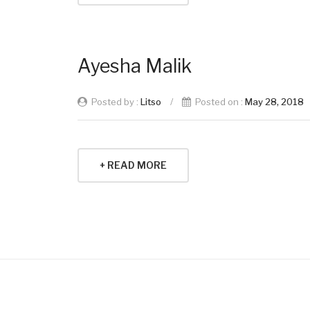
Ayesha Malik
Posted by :
Litso
/
Posted on :
May 28, 2018
+ READ MORE