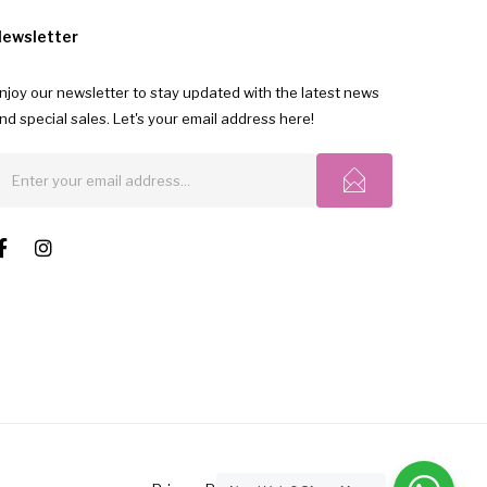
ewsletter
njoy our newsletter to stay updated with the latest news
nd special sales. Let's your email address here!