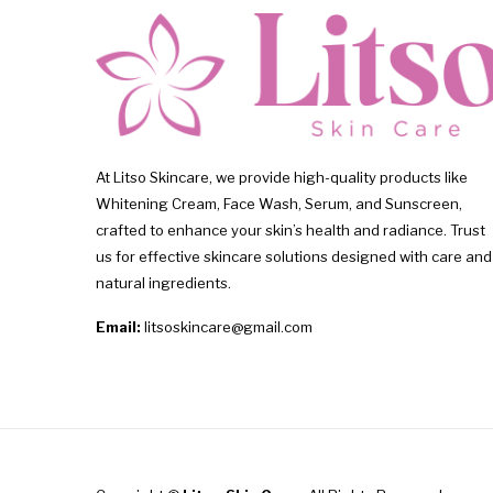
At Litso Skincare, we provide high-quality products like
Whitening Cream, Face Wash, Serum, and Sunscreen,
crafted to enhance your skin’s health and radiance. Trust
us for effective skincare solutions designed with care and
natural ingredients.
Email:
litsoskincare@gmail.com