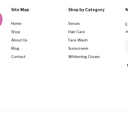
Site Map
Shop by Category
N
Home
Serum
E
a
Shop
Hair Care
About Us
Face Wash
Blog
Sunscreem
Contact
Whitening Cream