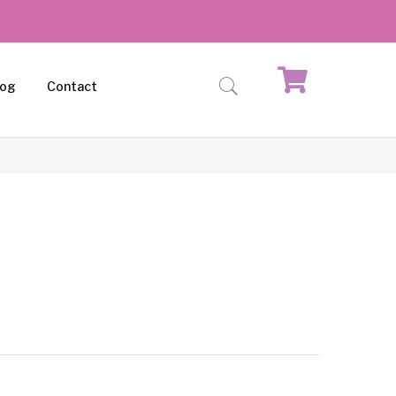
log
Contact