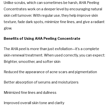
Unlike scrubs, which can sometimes be harsh, AHA Peeling
Concentrates work on a deeper level by encouraging natural
skin cell turnover. With regular use, they help improve skin
texture, fade dark spots, minimize fine lines, and give a radiant
glow.
Benefits of Using AHA Peeling Concentrate
The AHA peel is more than just exfoliation—it’s a complete
skin-renewal treatment. When used correctly, you can expect:
Brighter, smoother, and softer skin
Reduced the appearance of acne scars and pigmentation
Better absorption of serums and moisturizers
Minimized fine lines and dullness
Improved overall skin tone and clarity