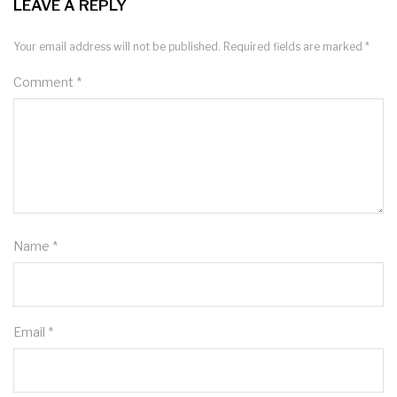
LEAVE A REPLY
Your email address will not be published.
Required fields are marked
*
Comment
*
Name
*
Email
*