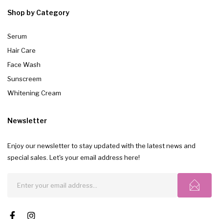
Shop by Category
Serum
Hair Care
Face Wash
Sunscreem
Whitening Cream
Newsletter
Enjoy our newsletter to stay updated with the latest news and
special sales. Let's your email address here!