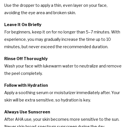
Use the dropper to apply a thin, even layer on your face,
avoiding the eye area and broken skin.
Leave It On Briefly
For beginners, keep it on for no longer than 5–7 minutes. With
experience, you may gradually increase the time up to 10
minutes, but never exceed the recommended duration.
Rinse Off Thoroughly
Wash your face with lukewarm water to neutralize and remove
the peel completely.
Follow with Hydration
Apply a soothing serum or moisturizer immediately after. Your
skin will be extra sensitive, so hydration is key.
Always Use Sunscreen
After AHA use, your skin becomes more sensitive to the sun.
Never skip broad-spectrum sunscreen during the day.