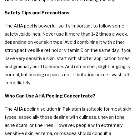
Safety Tips and Precautions
The AHA peel is powerful, so it’s important to follow some
safety guidelines. Never use it more than 1–2 times a week,
depending on your skin type. Avoid combining it with other
strong actives like retinol or vitamin C on the same day. If you
have very sensitive skin, start with shorter application times
and gradually build tolerance. And remember, slight tingling is
normal, but burning or pain is not. If irritation occurs, wash off
immediately.
Who Can Use AHA Peeling Concentrate?
The AHA peeling solution in Pakistan is suitable for most skin
types, especially those dealing with dullness, uneven tone,
acne scars, or fine lines. However, people with extremely
sensitive skin, eczema, or rosacea should consult a