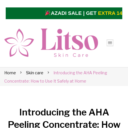
AZADI SALE | GET
EXTRA 14% O
Home
Skin care
Introducing the AHA Peeling
Concentrate: How to Use It Safely at Home
Introducing the AHA
Peeling Concentrate: How