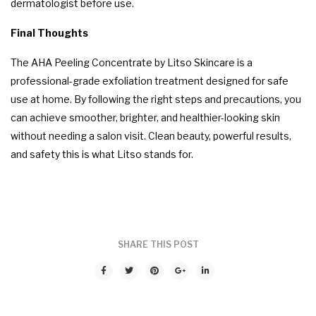
dermatologist before use.
Final Thoughts
The AHA Peeling Concentrate by Litso Skincare is a
professional-grade exfoliation treatment designed for safe
use at home. By following the right steps and precautions, you
can achieve smoother, brighter, and healthier-looking skin
without needing a salon visit. Clean beauty, powerful results,
and safety this is what Litso stands for.
0 comments
SHARE THIS POST