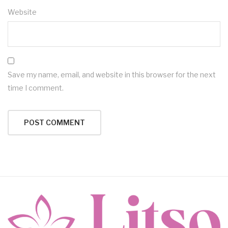
Website
Save my name, email, and website in this browser for the next
time I comment.