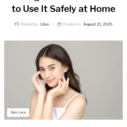
to Use It Safely at Home
Posted by :
Litso
/
Posted on :
August 21, 2025
Skin care