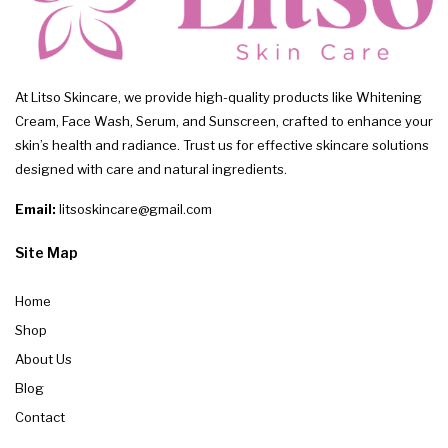
At Litso Skincare, we provide high-quality products like Whitening
Cream, Face Wash, Serum, and Sunscreen, crafted to enhance your
skin’s health and radiance. Trust us for effective skincare solutions
designed with care and natural ingredients.
Email:
litsoskincare@gmail.com
Site Map
Home
Shop
About Us
Blog
Contact