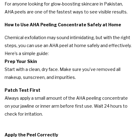
For anyone looking for glow-boosting skincare in Pakistan,
AHA peels are one of the fastest ways to see visible results.
How to Use AHA Peeling Concentrate Safely at Home
Chemical exfoliation may sound intimidating, but with the right
steps, you can use an AHA peel at home safely and effectively.
Here’s a simple guide:
Prep Your Skin
Start with a clean, dry face. Make sure you’ve removed all
makeup, sunscreen, and impurities.
Patch Test First
Always apply a small amount of the AHA peeling concentrate
on your jawline or inner arm before first use. Wait 24 hours to
check for irritation.
Apply the Peel Correctly