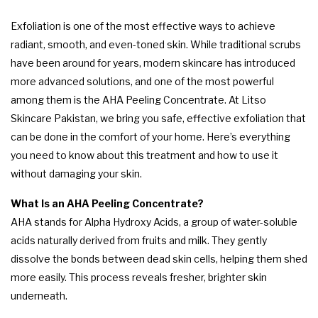
Exfoliation is one of the most effective ways to achieve
radiant, smooth, and even-toned skin. While traditional scrubs
have been around for years, modern skincare has introduced
more advanced solutions, and one of the most powerful
among them is the AHA Peeling Concentrate. At Litso
Skincare Pakistan, we bring you safe, effective exfoliation that
can be done in the comfort of your home. Here’s everything
you need to know about this treatment and how to use it
without damaging your skin.
What Is an AHA Peeling Concentrate?
AHA stands for Alpha Hydroxy Acids, a group of water-soluble
acids naturally derived from fruits and milk. They gently
dissolve the bonds between dead skin cells, helping them shed
more easily. This process reveals fresher, brighter skin
underneath.